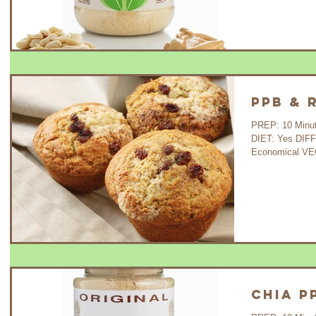
PPB & 
PREP: 10 Minutes 
DIET: Yes DIF
Economical VE
Chia P