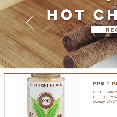
HOT C
re
PPB 1 
PREP: 5 Minutes COOK:
DIFFICULTY: V
Average VEGET