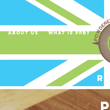
about us
what is ppb?
R