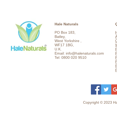
Hale Naturals
PO Box 183,
Batley,
West Yorkshire ,
C
WF17 1BG,
U.K.
P
Email: info@halenaturals.com
P
Tel: 0800 020 9510
P
F
Copyright © 2023 Hal