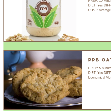
PREP: 10 Minutes 
DIET: Yes DIF
COST: Average
PPB Oa
PREP: 5 Minutes C
DIET: Yes DIF
Economical VE