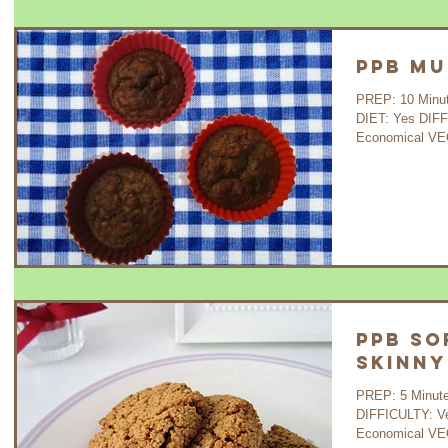
PPB Mu
PREP: 10 Minutes 
DIET: Yes DIF
Economical VE
PPB So
Skinny
PREP: 5 Minutes COOK: 
DIFFICULTY: V
Economical VEG