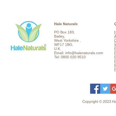
Hale Naturals
PO Box 183,
Batley,
West Yorkshire ,
C
WF17 1BG,
U.K.
P
Email: info@halenaturals.com
P
Tel: 0800 020 9510
P
F
Copyright © 2023 Hal