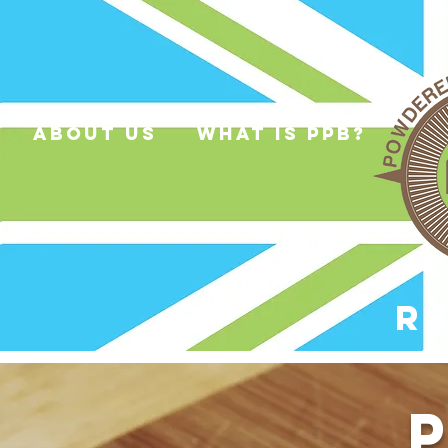
about us
what is ppb?
R