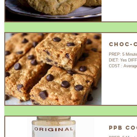
Choc-C
PREP: 5 Minutes COOK: 30 Minutes WAIT: 35 Minutes
DIET: Yes DIFFICULTY: Very Easy GLUTEN FREE : Yes
COST : A
PPB Co