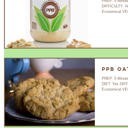
PREP: 5 Minutes C
DIFFICULTY: V
Economical VEG
PPB Oa
PREP: 5 Minutes C
DIET: Yes DIF
Economical VE