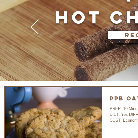
HOT C
re
PPB Oa
PREP: 10 Minutes 
DIET: Yes DIF
COST: Economi