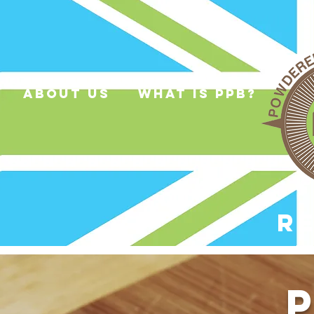
about us
what is ppb?
R