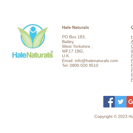
Hale Naturals
PO Box 183,
Batley,
West Yorkshire ,
C
WF17 1BG,
U.K.
P
Email: info@halenaturals.com
P
Tel: 0800 020 9510
P
F
Copyright © 2023 Hal