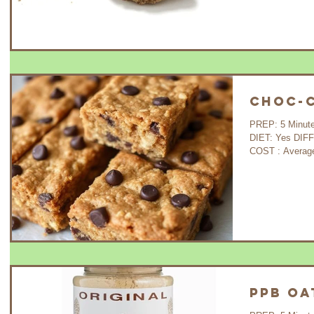
Choc-C
PREP: 5 Minutes COOK: 30 Minutes WAIT: 35 Minutes
DIET: Yes DIFFICULTY: Very Easy GLUTEN FREE : Yes
COST : A
PPB Oa