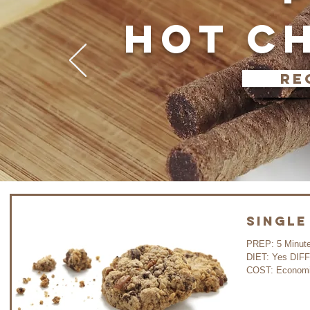
HOT C
re
Single
PREP: 5 Minutes C
DIET: Yes DIF
COST: Economi