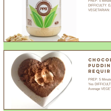
PREP: 5 Minutes C
DIFFICULTY: E
VEGETARIAN: Y
Chocol
Puddin
requir
PREP: 5 Minutes COO
Yes DIFFICUL
Average VEGET