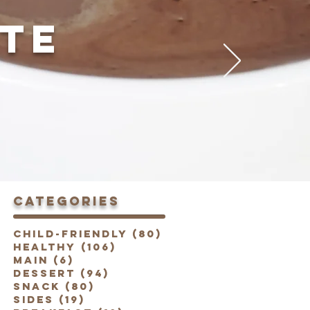
TE
categories
Child-Friendly
(80)
80 posts
Healthy
(106)
106 posts
Main
(6)
6 posts
Dessert
(94)
94 posts
Snack
(80)
80 posts
Sides
(19)
19 posts