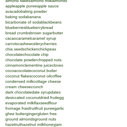
almond flakes
almond milk
almonds
apple
apple puree
apple sauce
avacado
baking powder
baking soda
banana
bicarbonate of soda
blackbeans
blueberries
blueberry
bread
bread crumbs
brown sugar
butter
cacao
caramel
caramel syrup
carrots
cashew
celery
cherries
chia seeds
chicken
chickpeas
chocolate
chocolate chip
chocolate powder
chopped nuts
cinnamon
clementine juice
cloves
cocoa
cocolate
coconut butter
coconut flakes
coconut oil
coffee
condensed milk
cottage cheese
cream cheese
crunch
dark chocolate
date syrup
dates
desiccated coconut
dried fruit
egg
evaporated milk
flaxseed
flour
fromage frais
fruit
fruit puree
garlic
ghee butter
ginger
gluten free
ground almonds
ground nuts
hazelnut
hazelnut milk
honey
jam