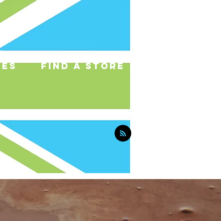
pes
find a store