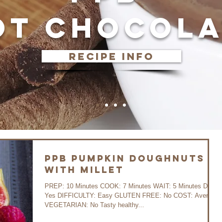
OT CHOCOLA
recipe info
PPB Pumpkin Doughnuts
with Millet
PREP: 10 Minutes COOK: 7 Minutes WAIT: 5 Minutes DIET:
Yes DIFFICULTY: Easy GLUTEN FREE: No COST: Average
VEGETARIAN: No Tasty healthy...