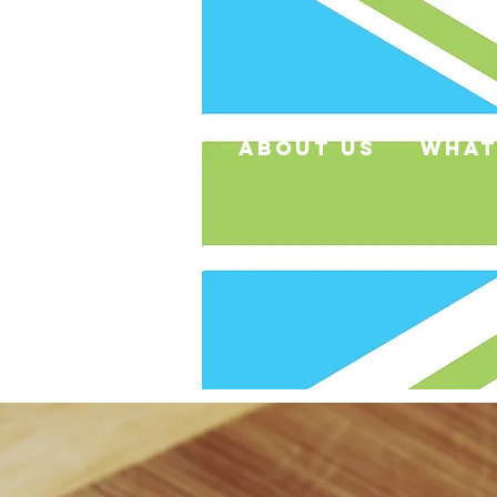
about us
what