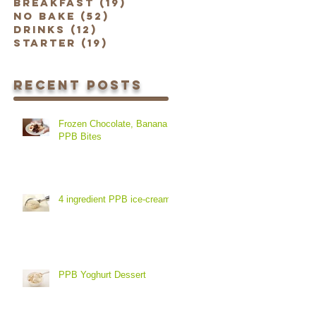
Breakfast
(19)
19 posts
No Bake
(52)
52 posts
Drinks
(12)
12 posts
Starter
(19)
19 posts
Recent Posts
Frozen Chocolate, Banana &
PPB Bites
4 ingredient PPB ice-cream
PPB Yoghurt Dessert