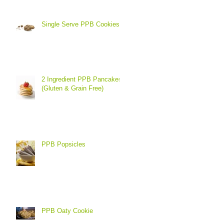
Single Serve PPB Cookies
2 Ingredient PPB Pancakes
(Gluten & Grain Free)
PPB Popsicles
PPB Oaty Cookie