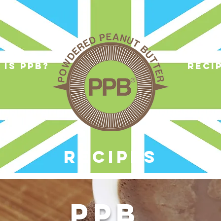
 is ppb?
reci
RECIPES
PPB