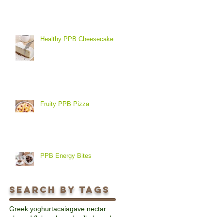
Healthy PPB Cheesecake
Fruity PPB Pizza
PPB Energy Bites
Search By Tags
Greek yoghurt
acai
agave nectar