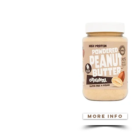
click o
more info