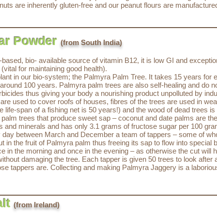
uts are inherently gluten-free and our peanut flours are manufacture
tar Powder
(from South India)
ased, bio- available source of vitamin B12, it is low GI and exceptio
vital for maintaining good health).
t in our bio-system; the Palmyra Palm Tree. It takes 15 years for ea
e is around 100 years. Palmyra palm trees are also self-healing and do 
erbicides thus giving your body a nourishing product unpolluted by in
are used to cover roofs of houses, fibres of the trees are used in weav
e life-span of a fishing net is 50 years!) and the wood of dead trees is
f palm trees that produce sweet sap – coconut and date palms are the
ins and minerals and has only 3.1 grams of fructose sugar per 100 gr
y day between March and December a team of tappers – some of whom
in the fruit of Palmyra palm thus freeing its sap to flow into special 
e in the morning and once in the evening – as otherwise the cut will 
thout damaging the tree. Each tapper is given 50 trees to look after 
ose tappers are. Collecting and making Palmyra Jaggery is a laborio
lt
(from Ireland)