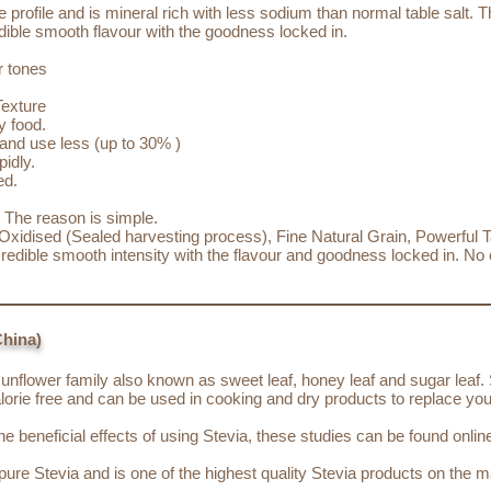
 profile and is mineral rich with less sodium than normal table salt. 
redible smooth flavour with the goodness locked in.
r tones
Texture
y food.
and use less (up to 30% )
idly.
ed.
? The reason is simple.
xidised (Sealed harvesting process), Fine Natural Grain, Powerful Ta
ncredible smooth intensity with the flavour and goodness locked in. N
China)
sunflower family also known as sweet leaf, honey leaf and sugar leaf. 
lorie free and can be used in cooking and dry products to replace you
 beneficial effects of using Stevia, these studies can be found onlin
ure Stevia and is one of the highest quality Stevia products on the m