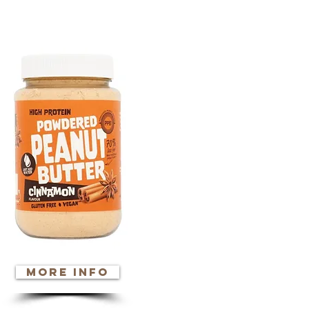
ore info
more info