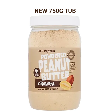
NEW 750G TUB