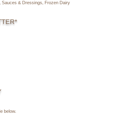
s, Sauces & Dressings, Frozen Dairy
TTER*
Y
e below.