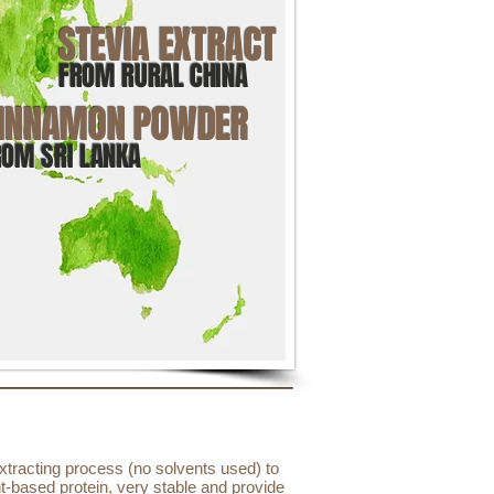
STEVIA EXTRACT
FROM RURAL CHINA
INNAMON POWDER
ROM SRI LANKA
xtracting process (no solvents used) to
nt-based protein, very stable and provide