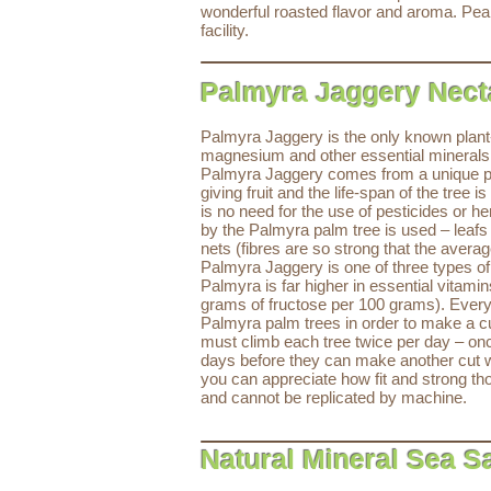
wonderful roasted flavor and aroma. Pean
facility.
Palmyra Jaggery Nec
Palmyra Jaggery is the only known plant-b
magnesium and other essential minerals (
Palmyra Jaggery comes from a unique plan
giving fruit and the life-span of the tre
is no need for the use of pesticides or h
by the Palmyra palm tree is used – leafs 
nets (fibres are so strong that the averag
Palmyra Jaggery is one of three types o
Palmyra is far higher in essential vitam
grams of fructose per 100 grams). Ever
Palmyra palm trees in order to make a cut 
must climb each tree twice per day – onc
days before they can make another cut wi
you can appreciate how fit and strong th
and cannot be replicated by machine.
Natural Mineral Sea Sa