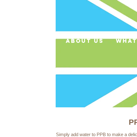
about us
what
PP
Simply add water to PPB to make a delici