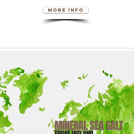
more info
PPB INGREDIENTS
MINERAL SEA SALT