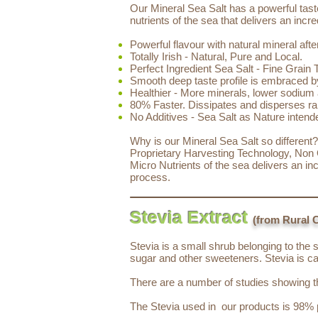
Our Mineral Sea Salt has a powerful taste
nutrients of the sea that delivers an inc
Powerful flavour with natural mineral afte
Totally Irish - Natural, Pure and Local.
Perfect Ingredient Sea Salt - Fine Grain 
Smooth deep taste profile is embraced b
Healthier - More minerals, lower sodium 
80% Faster. Dissipates and disperses rap
No Additives - Sea Salt as Nature intend
Why is our Mineral Sea Salt so different
Proprietary Harvesting Technology, Non O
Micro Nutrients of the sea delivers an i
process.
Stevia Extract
(from Rural 
Stevia is a small shrub belonging to the 
sugar and other sweeteners. Stevia is ca
There are a number of studies showing the
The Stevia used in our products is 98% p