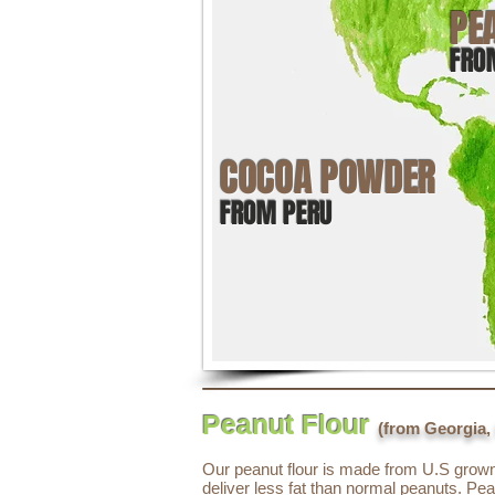
PE
FRO
COCOA POWDER
FROM PERU
Peanut Flour
(from Georgia,
Our peanut flour is made from U.S grown 
deliver less fat than normal peanuts. Pea