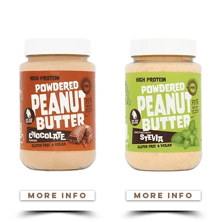
n a product for m
more info
more info