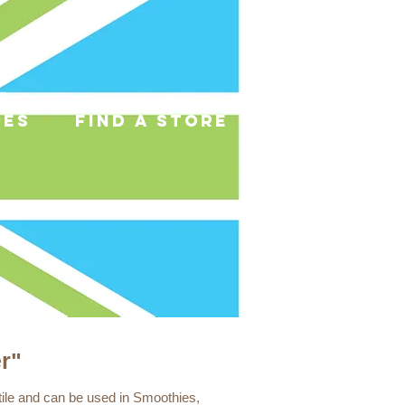
pes
find a store
r"
tile and can be used in Smoothies,