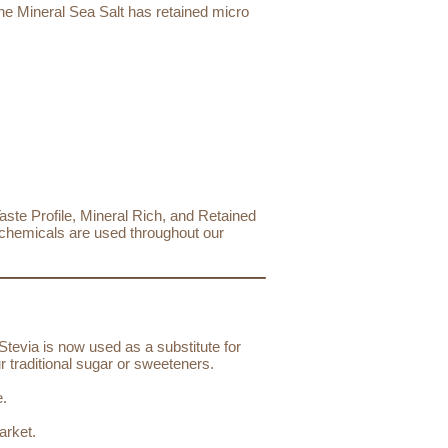
The Mineral Sea Salt has retained micro
ste Profile, Mineral Rich, and Retained
o chemicals are used throughout our
Stevia is now used as a substitute for
r traditional sugar or sweeteners.
e.
arket.