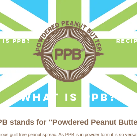
 is ppb?
reci
WHAT IS PPB?
B stands for "Powdered Peanut Butte
ous guilt free peanut spread. As PPB is in powder form it is so versa