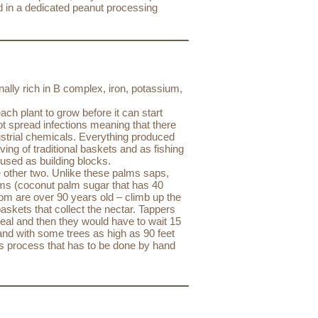
d in a dedicated peanut processing
nally rich in B complex, iron, potassium,
ch plant to grow before it can start
not spread infections meaning that there
dustrial chemicals. Everything produced
ing of traditional baskets and as fishing
 used as building blocks.
 other two. Unlike these palms saps,
ams (coconut palm sugar that has 40
 are over 90 years old – climb up the
baskets that collect the nectar. Tappers
heal and then they would have to wait 15
and with some trees as high as 90 feet
us process that has to be done by hand