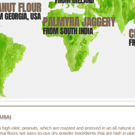
FROM IRELAND
ANUT FLOUR
M GEORGIA, USA
PALMYRA JAGGERY
FROM SOUTH INDIA
C
F
 USA)
high-oleic peanuts, which are roasted and pressed in an all natural e
nut flours are easy-to-use dry powder ingredients that are high in pla