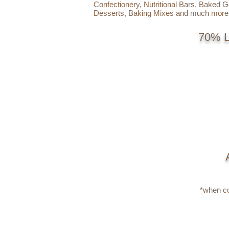
Confectionery, Nutritional Bars, Baked 
Desserts, Baking Mixes and much more
70% 
*when co