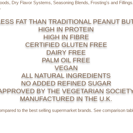
Goods, Dry Flavor Systems, Seasoning Blends, Frosting's and Filling
.
LESS FAT THAN TRADITIONAL PEANUT BU
HIGH IN PROTEIN
HIGH IN FIBRE
CERTIFIED GLUTEN FREE
DAIRY FREE
PALM OIL FREE
VEGAN
ALL NATURAL INGREDIENTS
NO ADDED REFINED SUGAR
APPROVED BY THE VEGETARIAN SOCIET
MANUFACTURED IN THE U.K.
mpared to the best selling supermarket brands. See comparison tabl