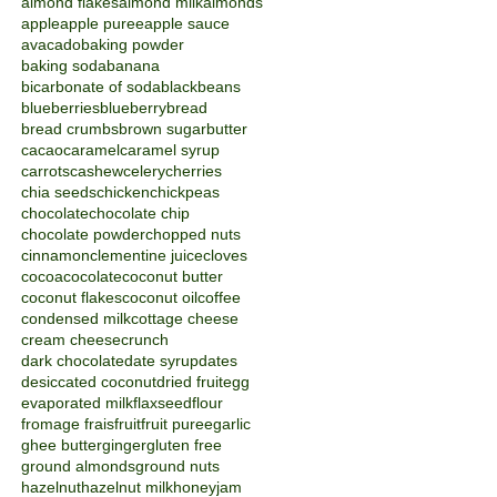
almond flakes
almond milk
almonds
apple
apple puree
apple sauce
avacado
baking powder
baking soda
banana
bicarbonate of soda
blackbeans
blueberries
blueberry
bread
bread crumbs
brown sugar
butter
cacao
caramel
caramel syrup
carrots
cashew
celery
cherries
chia seeds
chicken
chickpeas
chocolate
chocolate chip
chocolate powder
chopped nuts
cinnamon
clementine juice
cloves
cocoa
cocolate
coconut butter
coconut flakes
coconut oil
coffee
condensed milk
cottage cheese
cream cheese
crunch
dark chocolate
date syrup
dates
desiccated coconut
dried fruit
egg
evaporated milk
flaxseed
flour
fromage frais
fruit
fruit puree
garlic
ghee butter
ginger
gluten free
ground almonds
ground nuts
hazelnut
hazelnut milk
honey
jam