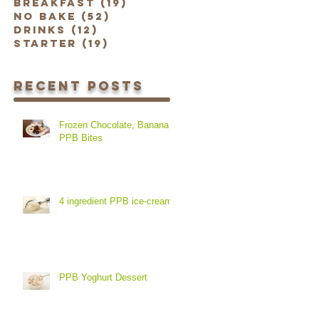
Breakfast
(19)
19 posts
No Bake
(52)
52 posts
Drinks
(12)
12 posts
Starter
(19)
19 posts
Recent Posts
Frozen Chocolate, Banana &
PPB Bites
4 ingredient PPB ice-cream
PPB Yoghurt Dessert