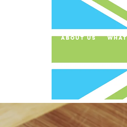
about us
what