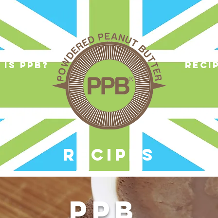
 is ppb?
reci
RECIPES
PPB