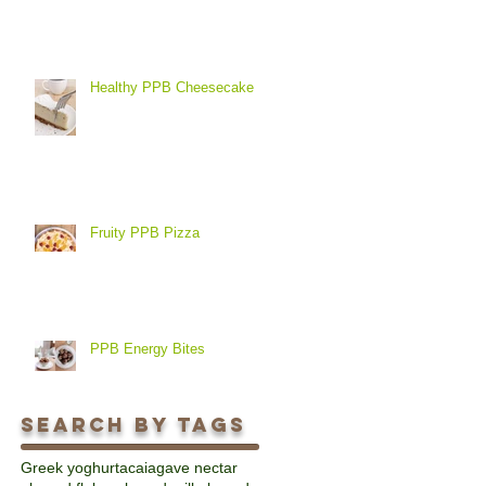
Healthy PPB Cheesecake
Fruity PPB Pizza
PPB Energy Bites
Search By Tags
Greek yoghurt
acai
agave nectar