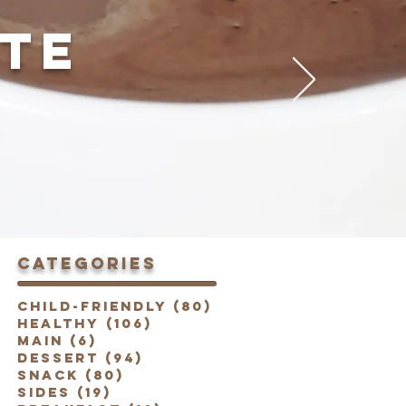
TE
categories
Child-Friendly
(80)
80 posts
Healthy
(106)
106 posts
Main
(6)
6 posts
Dessert
(94)
94 posts
Snack
(80)
80 posts
Sides
(19)
19 posts