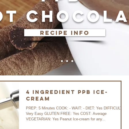
OT CHOCOLA
recipe info
4 ingredient PPB ice-
cream
PREP: 5 Minutes COOK: - WAIT: - DIET: Yes DIFFICULTY:
Very Easy GLUTEN FREE: Yes COST: Average
VEGETARIAN: Yes Peanut Ice-cream for any...