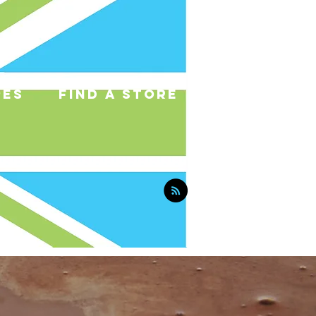
pes
find a store