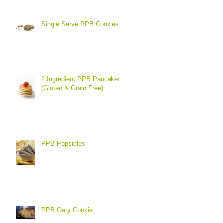
Single Serve PPB Cookies
2 Ingredient PPB Pancakes
(Gluten & Grain Free)
PPB Popsicles
PPB Oaty Cookie