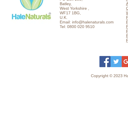
Batley,
West Yorkshire ,
C
WF17 1BG,
U.K.
P
Email: info@halenaturals.com
P
Tel: 0800 020 9510
P
F
Copyright © 2023 Hal