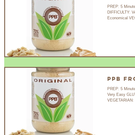
PREP: 5 Minutes C
DIFFICULTY: V
Economical VEG
PPB Fr
PREP: 5 Minutes COOK: - 
Very Easy GLU
VEGETARIAN: Ye