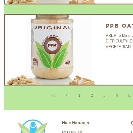
PPB Oa
PREP: 5 Minutes C
DIFFICULTY: E
VEGETARIAN: Y
1
2
3
4
5
Hale Naturals
PO Box 183,