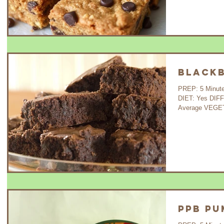
Blackb
PREP: 5 Minutes C
DIET: Yes DIF
Average VEGETA
PPB Pu