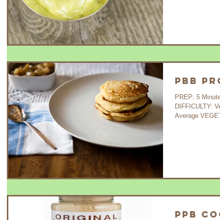
PBB Pr
PREP: 5 Minutes C
DIFFICULTY: V
Average VEGETA
PPB Co