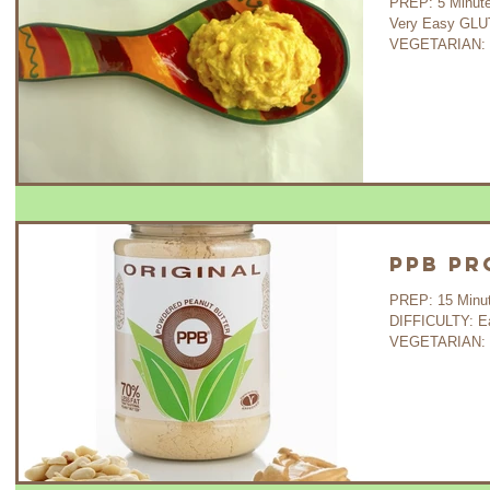
PREP: 5 Minutes COOK: - 
Very Easy GLU
VEGETARIAN: Ye
PPB Pr
PREP: 15 Minutes 
DIFFICULTY: E
VEGETARIAN: Ye