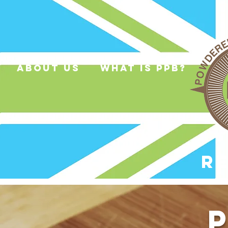
about us
what is ppb?
R