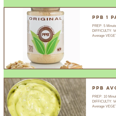
PPB 1 
PREP: 5 Minutes COOK:
DIFFICULTY: V
Average VEGET
PPB A
PREP: 10 Minutes COOK:
DIFFICULTY: V
Average VEGETA