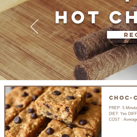
HOT C
re
Choc-C
PREP: 5 Minutes COOK: 30 Minutes WAIT: 35 Minutes
DIET: Yes DIFFICULTY: Very Easy GLUTEN FREE : Yes
COST : A