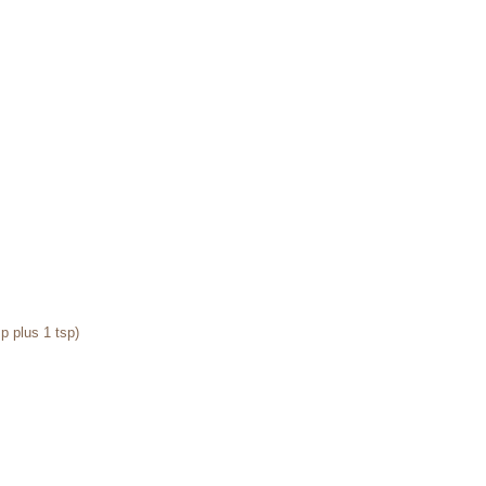
p plus 1 tsp) 