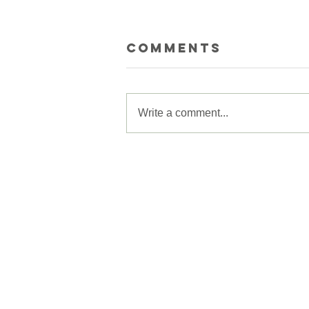
Comments
Write a comment...