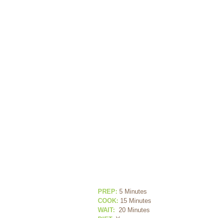
PREP:
 5 Minutes
COOK:
 15 Minutes
WAIT:
 20 Minutes