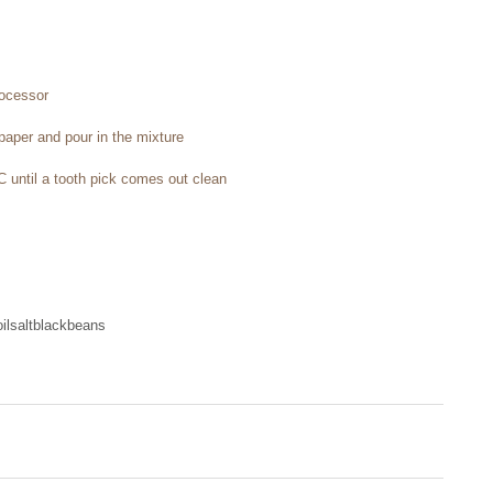
rocessor 
paper and pour in the mixture 
C until a tooth pick comes out clean
il
salt
blackbeans