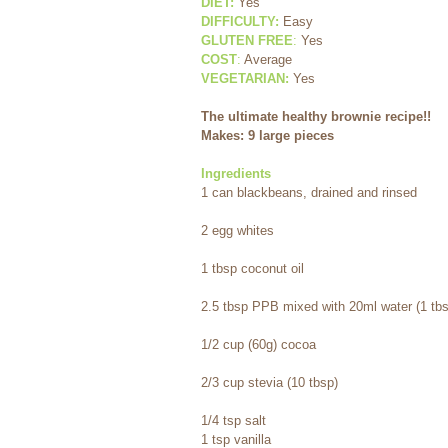
DIET:
 Yes
DIFFICULTY:
Easy
GLUTEN FREE
:
 Yes
COST
:
 Average
VEGETARIAN:
 Yes
The ultimate healthy brownie recipe!! 
Makes: 9 large pieces
Ingredients
1 can blackbeans, drained and rinsed 
2 egg whites 
1 tbsp coconut oil 
2.5 tbsp PPB mixed with 20ml water (1 tbs
1/2 cup (60g) cocoa 
2/3 cup stevia (10 tbsp) 
1/4 tsp salt
1 tsp vanilla 