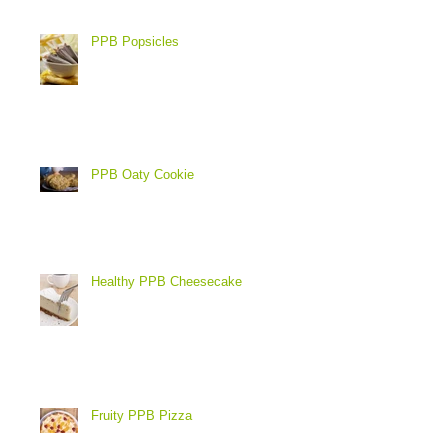
PPB Popsicles
PPB Oaty Cookie
Healthy PPB Cheesecake
Fruity PPB Pizza