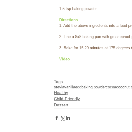
1.5 tsp baking powder
Directions
1. Add the above ingredients into a food p
2. Line a 8x8 baking pan with greaseproof 
3. Bake for 15-20 minutes at 175 degrees 
Video
-
Tags:
stevia
vanilla
egg
baking powder
cocoa
coconut o
Healthy
Child-Friendly
Dessert