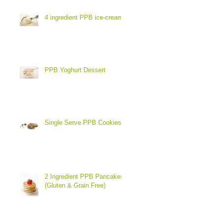
4 ingredient PPB ice-cream
PPB Yoghurt Dessert
Single Serve PPB Cookies
2 Ingredient PPB Pancakes
(Gluten & Grain Free)