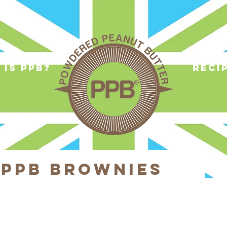
 is ppb?
reci
 PPB Brownies