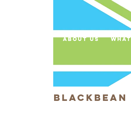
about us
what
Blackbean