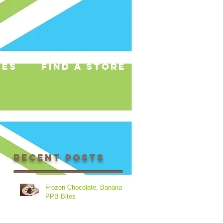
pes
find a store
Recent Posts
Frozen Chocolate, Banana &
PPB Bites