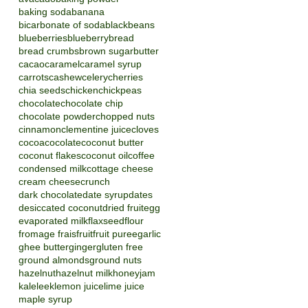
baking soda
banana
bicarbonate of soda
blackbeans
blueberries
blueberry
bread
bread crumbs
brown sugar
butter
cacao
caramel
caramel syrup
carrots
cashew
celery
cherries
chia seeds
chicken
chickpeas
chocolate
chocolate chip
chocolate powder
chopped nuts
cinnamon
clementine juice
cloves
cocoa
cocolate
coconut butter
coconut flakes
coconut oil
coffee
condensed milk
cottage cheese
cream cheese
crunch
dark chocolate
date syrup
dates
desiccated coconut
dried fruit
egg
evaporated milk
flaxseed
flour
fromage frais
fruit
fruit puree
garlic
ghee butter
ginger
gluten free
ground almonds
ground nuts
hazelnut
hazelnut milk
honey
jam
kale
leek
lemon juice
lime juice
maple syrup