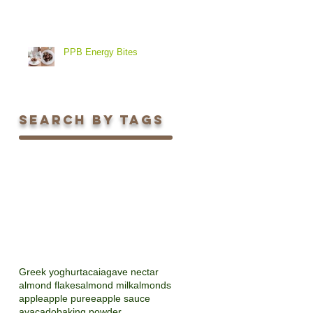
PPB Energy Bites
Search By Tags
Greek yoghurt
acai
agave nectar
almond flakes
almond milk
almonds
apple
apple puree
apple sauce
avacado
baking powder