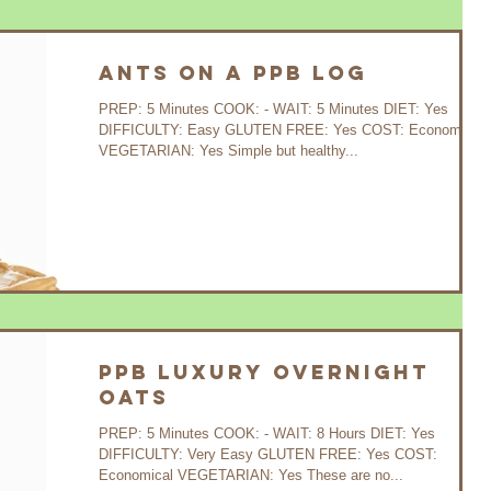
Ants on a PPB Log
PREP: 5 Minutes COOK: - WAIT: 5 Minutes DIET: Yes
DIFFICULTY: Easy GLUTEN FREE: Yes COST: Economical
VEGETARIAN: Yes Simple but healthy...
PPB Luxury Overnight
Oats
PREP: 5 Minutes COOK: - WAIT: 8 Hours DIET: Yes
DIFFICULTY: Very Easy GLUTEN FREE: Yes COST:
Economical VEGETARIAN: Yes These are no...