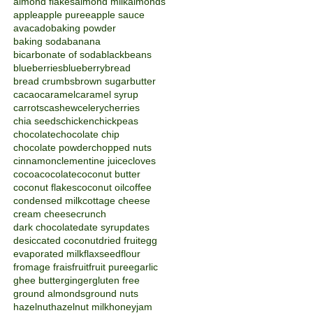
almond flakes
almond milk
almonds
apple
apple puree
apple sauce
avacado
baking powder
baking soda
banana
bicarbonate of soda
blackbeans
blueberries
blueberry
bread
bread crumbs
brown sugar
butter
cacao
caramel
caramel syrup
carrots
cashew
celery
cherries
chia seeds
chicken
chickpeas
chocolate
chocolate chip
chocolate powder
chopped nuts
cinnamon
clementine juice
cloves
cocoa
cocolate
coconut butter
coconut flakes
coconut oil
coffee
condensed milk
cottage cheese
cream cheese
crunch
dark chocolate
date syrup
dates
desiccated coconut
dried fruit
egg
evaporated milk
flaxseed
flour
fromage frais
fruit
fruit puree
garlic
ghee butter
ginger
gluten free
ground almonds
ground nuts
hazelnut
hazelnut milk
honey
jam