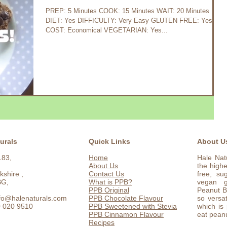
PREP: 5 Minutes COOK: 15 Minutes WAIT: 20 Minutes
DIET: Yes DIFFICULTY: Very Easy GLUTEN FREE: Yes
COST: Economical VEGETARIAN: Yes...
urals
Quick Links
About U
183,
Home
Hale Nat
About Us
the highe
kshire ,
Contact Us
free, su
BG,
What is PPB?
vegan g
PPB Original
Peanut Bu
nfo@halenaturals.com
PPB Chocolate Flavour
so versat
0 020 9510
PPB Sweetened with Stevia
which is
PPB Cinnamon Flavour
eat peanu
Recipes