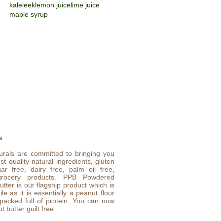
kale
leek
lemon juice
lime juice
maple syrup
s
urals are committed to bringing you
st quality natural ingredients, gluten
gar free, dairy free, palm oil free,
rocery products. PPB Powdered
tter is our flagship product which is
ile as it is essentially a peanut flour
 packed full of protein. You can now
t butter guilt free.