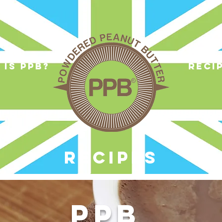
 is ppb?
reci
RECIPES
PPB