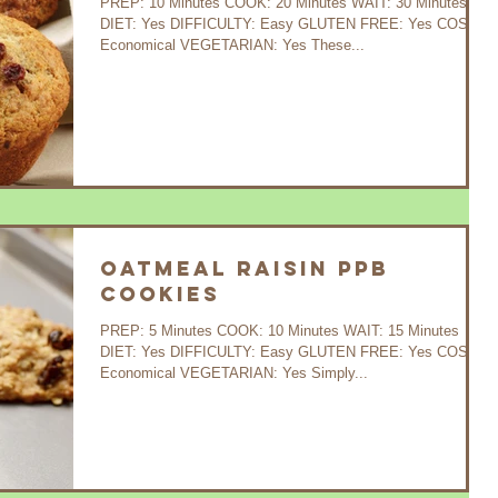
PREP: 10 Minutes COOK: 20 Minutes WAIT: 30 Minutes
DIET: Yes DIFFICULTY: Easy GLUTEN FREE: Yes COST:
Economical VEGETARIAN: Yes These...
Oatmeal Raisin PPB
Cookies
PREP: 5 Minutes COOK: 10 Minutes WAIT: 15 Minutes
DIET: Yes DIFFICULTY: Easy GLUTEN FREE: Yes COST:
Economical VEGETARIAN: Yes Simply...