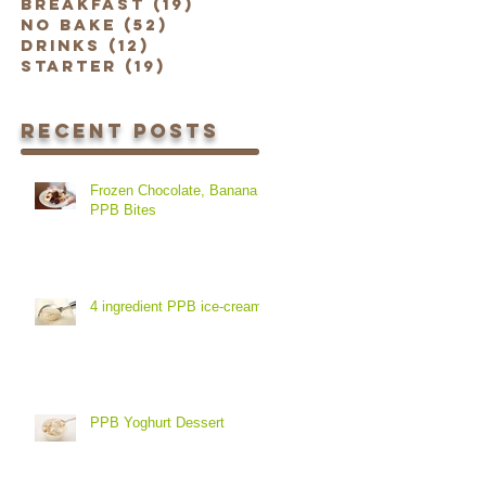
Breakfast
(19)
19 posts
No Bake
(52)
52 posts
Drinks
(12)
12 posts
Starter
(19)
19 posts
Recent Posts
Frozen Chocolate, Banana &
PPB Bites
4 ingredient PPB ice-cream
PPB Yoghurt Dessert