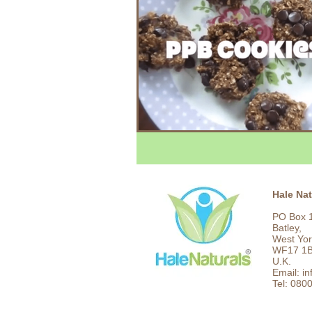
Hale Nat
PO Box 
Batley,
West Yor
WF17 1
U.K.
Email: i
Tel: 080