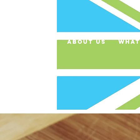
about us
what