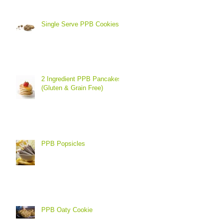
Single Serve PPB Cookies
2 Ingredient PPB Pancakes
(Gluten & Grain Free)
PPB Popsicles
PPB Oaty Cookie