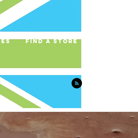
pes
find a store