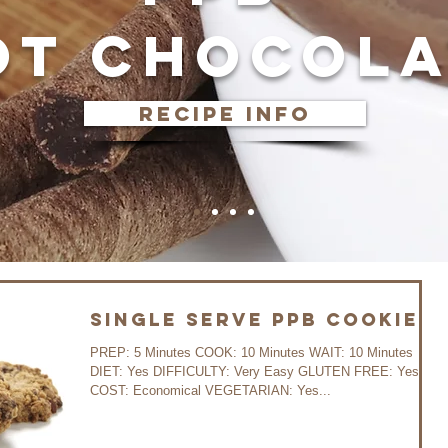
OT CHOCOLA
recipe info
Single Serve PPB Cookies
PREP: 5 Minutes COOK: 10 Minutes WAIT: 10 Minutes
DIET: Yes DIFFICULTY: Very Easy GLUTEN FREE: Yes
COST: Economical VEGETARIAN: Yes...