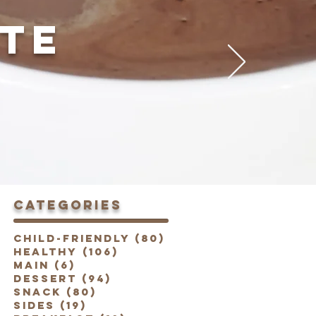
TE
categories
Child-Friendly
(80)
80 posts
Healthy
(106)
106 posts
Main
(6)
6 posts
Dessert
(94)
94 posts
Snack
(80)
80 posts
Sides
(19)
19 posts