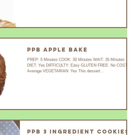
PPB Apple Bake
PREP: 5 Minutes COOK: 30 Minutes WAIT: 35 Minutes
DIET: Yes DIFFICULTY: Easy GLUTEN FREE: No COST:
Average VEGETARIAN: Yes This dessert...
PPB 3 Ingredient Cookies