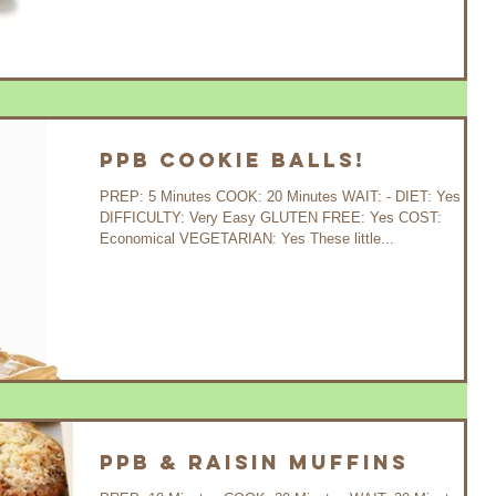
PPB Cookie Balls!
PREP: 5 Minutes COOK: 20 Minutes WAIT: - DIET: Yes
DIFFICULTY: Very Easy GLUTEN FREE: Yes COST:
Economical VEGETARIAN: Yes These little...
PPB & Raisin Muffins