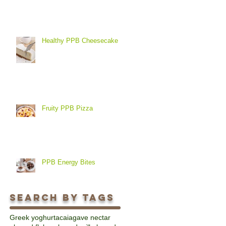
Healthy PPB Cheesecake
Fruity PPB Pizza
PPB Energy Bites
Search By Tags
Greek yoghurt
acai
agave nectar