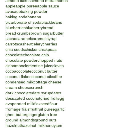
almond flakes
almond milk
almonds
apple
apple puree
apple sauce
avacado
baking powder
baking soda
banana
bicarbonate of soda
blackbeans
blueberries
blueberry
bread
bread crumbs
brown sugar
butter
cacao
caramel
caramel syrup
carrots
cashew
celery
cherries
chia seeds
chicken
chickpeas
chocolate
chocolate chip
chocolate powder
chopped nuts
cinnamon
clementine juice
cloves
cocoa
cocolate
coconut butter
coconut flakes
coconut oil
coffee
condensed milk
cottage cheese
cream cheese
crunch
dark chocolate
date syrup
dates
desiccated coconut
dried fruit
egg
evaporated milk
flaxseed
flour
fromage frais
fruit
fruit puree
garlic
ghee butter
ginger
gluten free
ground almonds
ground nuts
hazelnut
hazelnut milk
honey
jam