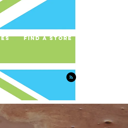
pes
find a store