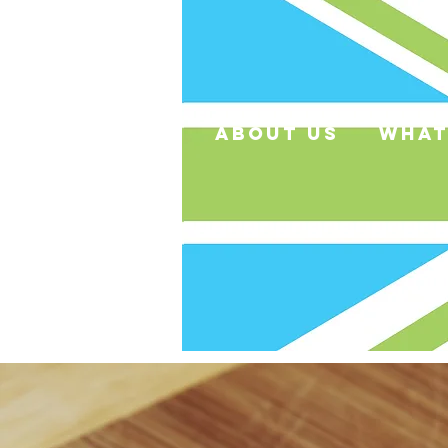
about us
what