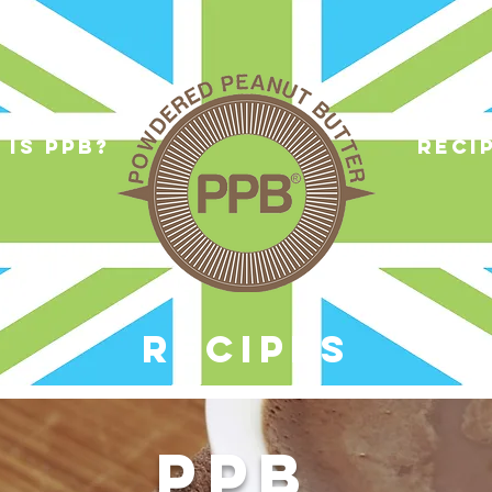
 is ppb?
reci
RECIPES
PPB