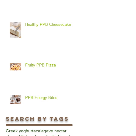
Healthy PPB Cheesecake
Fruity PPB Pizza
PPB Energy Bites
Search By Tags
Greek yoghurt
acai
agave nectar