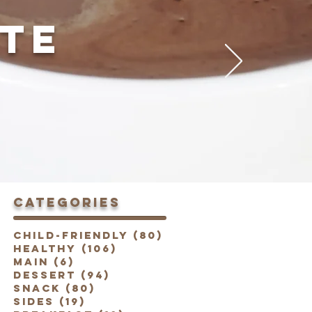
TE
categories
Child-Friendly
(80)
80 posts
Healthy
(106)
106 posts
Main
(6)
6 posts
Dessert
(94)
94 posts
Snack
(80)
80 posts
Sides
(19)
19 posts