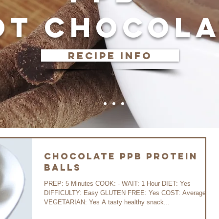
OT CHOCOLA
recipe info
Chocolate PPB Protein
Balls
PREP: 5 Minutes COOK: - WAIT: 1 Hour DIET: Yes
DIFFICULTY: Easy GLUTEN FREE: Yes COST: Average
VEGETARIAN: Yes A tasty healthy snack...