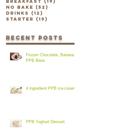
Breakfast
(19)
19 posts
No Bake
(52)
52 posts
Drinks
(12)
12 posts
Starter
(19)
19 posts
Recent Posts
Frozen Chocolate, Banana &
PPB Bites
4 ingredient PPB ice-cream
PPB Yoghurt Dessert