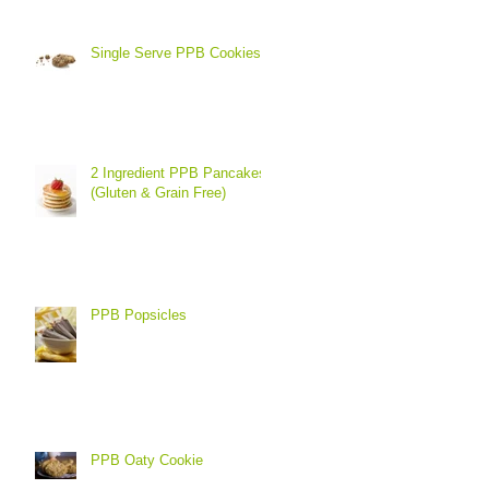
Single Serve PPB Cookies
2 Ingredient PPB Pancakes
(Gluten & Grain Free)
PPB Popsicles
PPB Oaty Cookie